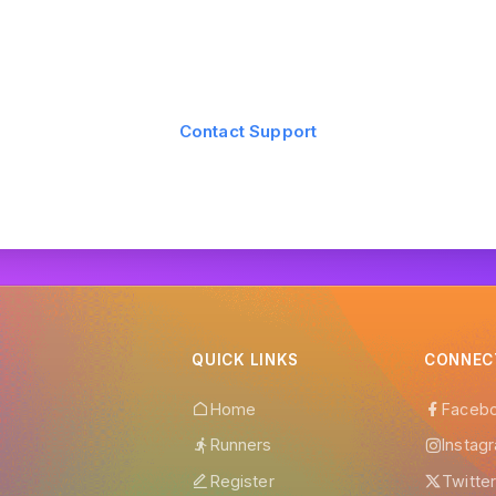
Still have questions?
 find the answer you're looking for? Our support team is here to
Contact Support
QUICK LINKS
CONNEC
Home
Faceb
Runners
Instag
Register
Twitte