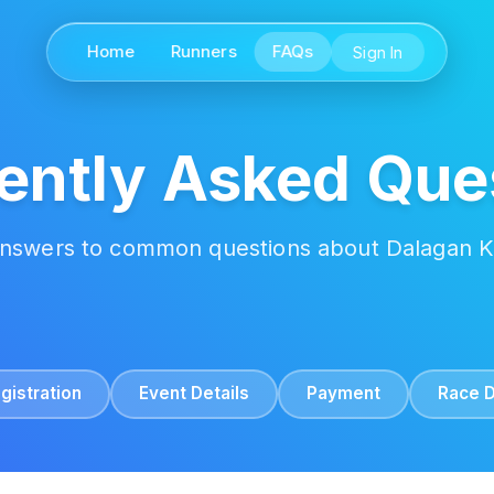
Home
Runners
FAQs
Sign In
ently Asked Que
answers to common questions about Dalagan 
gistration
Event Details
Payment
Race 