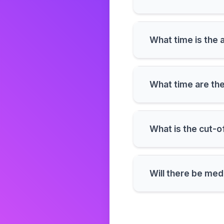
What time
What time 
What is the cut-o
Will there be med