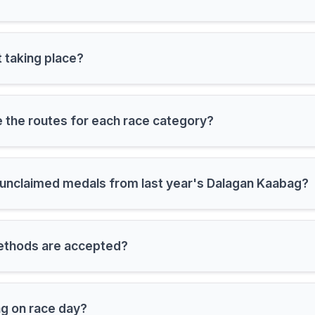
 taking place?
 the routes for each race category?
m unclaimed medals from last year's Dalagan Kaabag?
thods are accepted?
ng on race day?