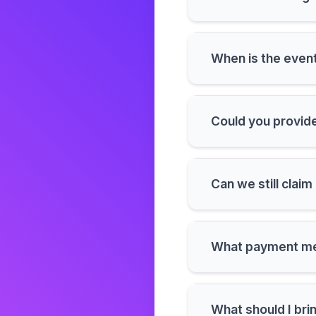
When is the event
Could you provide
Can we still clai
What payment me
What should I bri