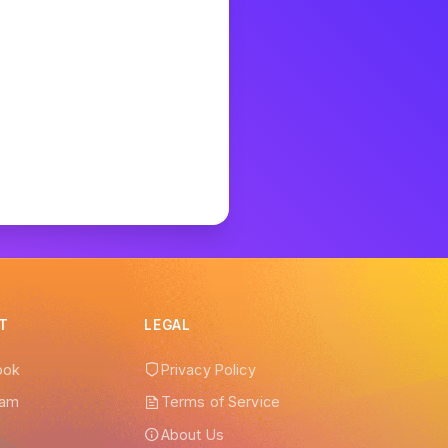
 help!
T
LEGAL
ook
Privacy Policy
ram
Terms of Service
r
About Us