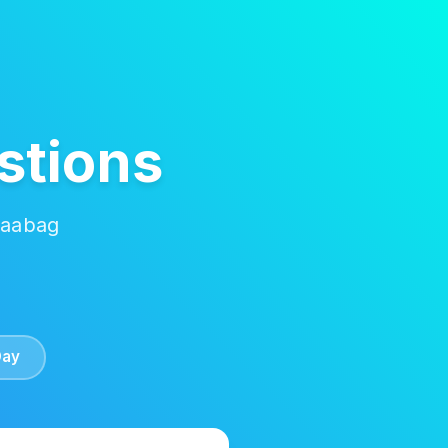
stions
Kaabag
Day