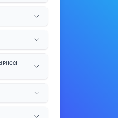
nd PHCCI