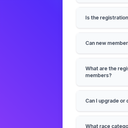
Is the registration
Can new members 
What are the regi
members?
Can I upgrade or
What race categor