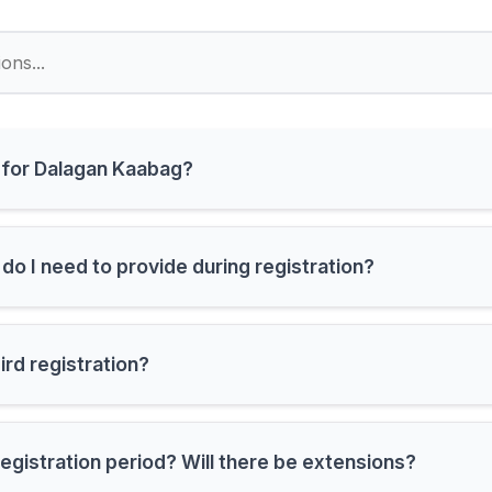
r for Dalagan Kaabag?
do I need to provide during registration?
bird registration?
registration period? Will there be extensions?