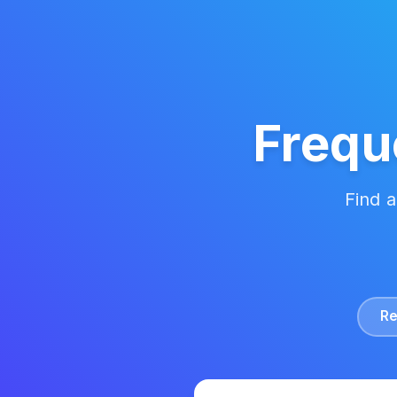
Frequ
Find 
Re