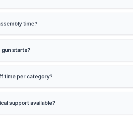
 is the assembly time?
are the gun starts?
ff time per category?
ical support available?