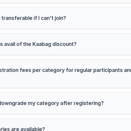
 transferable if I can't join?
avail of the Kaabag discount?
stration fees per category for regular participants a
 downgrade my category after registering?
ies are available?