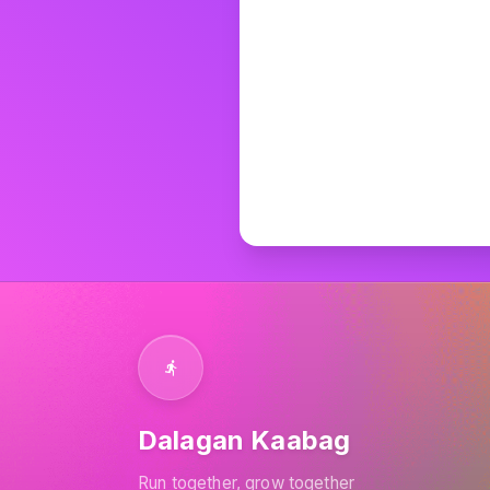
Can't
Dalagan Kaabag
Run together, grow together