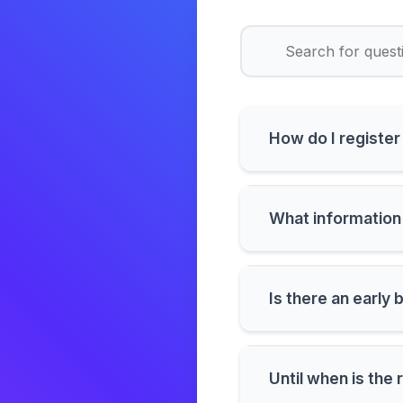
How do I registe
What information 
Is there an early 
Until when is the 